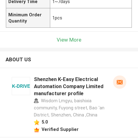
Delivery Time
1~7days
Minimum Order
1pcs
Quantity
View More
ABOUT US
Shenzhen K-Easy Electrical
Automation Company Limited
manufacturer profile
Wisdom Lmgyu, baishixia
community, Fuyong street, Bao 'an
District, Shenzhen, China ,China
5.0
Verified Supplier