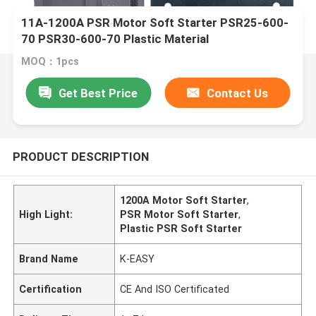
11A-1200A PSR Motor Soft Starter PSR25-600-
70 PSR30-600-70 Plastic Material
MOQ：1pcs
Get Best Price
Contact Us
PRODUCT DESCRIPTION
1200A Motor Soft Starter
,
High Light:
PSR Motor Soft Starter
,
Plastic PSR Soft Starter
Brand Name
K-EASY
Certification
CE And ISO Certificated