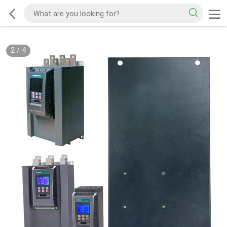
2
/
4