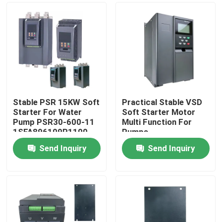
Stable PSR 15KW Soft
Practical Stable VSD
Starter For Water
Soft Starter Motor
Pump PSR30-600-11
Multi Function For
1SFA896109R1100
Pumps
Send Inquiry
Send Inquiry
Home
Products
Videos