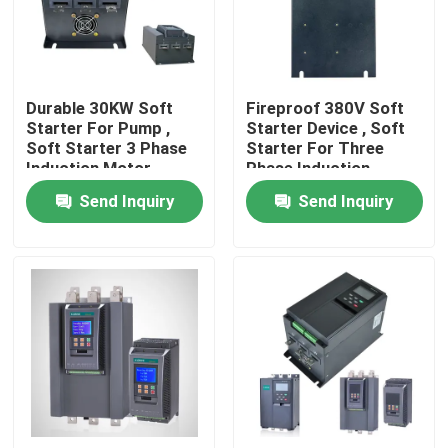
About Us
Durable 30KW Soft
Fireproof 380V Soft
Factory Tour
Starter For Pump ,
Starter Device , Soft
Soft Starter 3 Phase
Starter For Three
Induction Motor
Phase Induction
Quality Control
Motor
Send Inquiry
Send Inquiry
Request A Quote
Variable Frequency Inverter
Single Phase Inverter
Three Phase Inverter