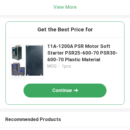
View More
Get the Best Price for
11A-1200A PSR Motor Soft
Starter PSR25-600-70 PSR30-
600-70 Plastic Material
MOQ： 1pcs
Continue
Recommended Products