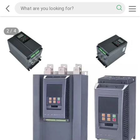
2
/
4