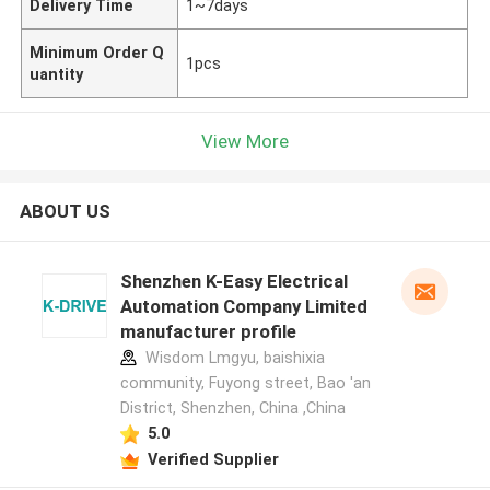
Delivery Time
1~7days
Minimum Order Q
1pcs
uantity
View More
ABOUT US
Shenzhen K-Easy Electrical
Automation Company Limited
manufacturer profile
Wisdom Lmgyu, baishixia
community, Fuyong street, Bao 'an
District, Shenzhen, China ,China
5.0
Verified Supplier