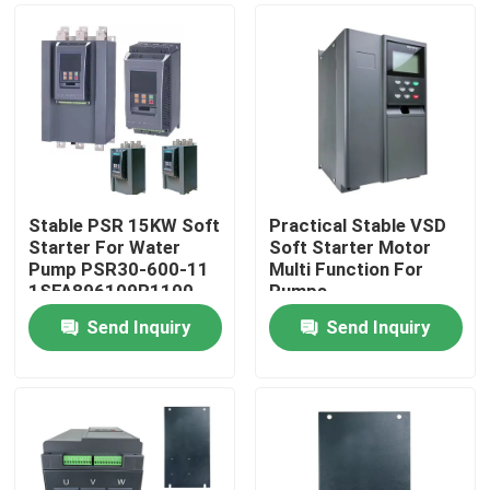
Stable PSR 15KW Soft
Practical Stable VSD
Starter For Water
Soft Starter Motor
Pump PSR30-600-11
Multi Function For
1SFA896109R1100
Pumps
Send Inquiry
Send Inquiry
Home
Products
Videos