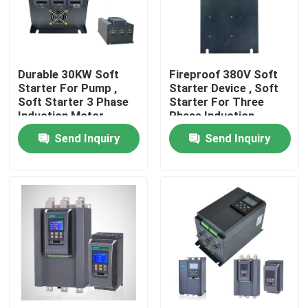
About Us
Durable 30KW Soft
Fireproof 380V Soft
Factory Tour
Starter For Pump ,
Starter Device , Soft
Soft Starter 3 Phase
Starter For Three
Induction Motor
Phase Induction
Quality Control
Motor
Send Inquiry
Send Inquiry
Request A Quote
Variable Frequency Inverter
Single Phase Inverter
Three Phase Inverter