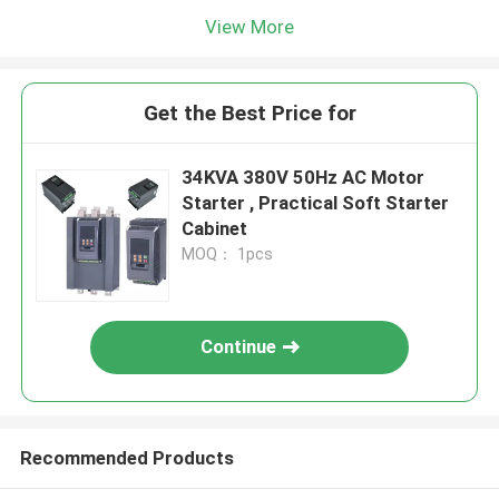
View More
Get the Best Price for
34KVA 380V 50Hz AC Motor
Starter , Practical Soft Starter
Cabinet
MOQ： 1pcs
Continue
Recommended Products