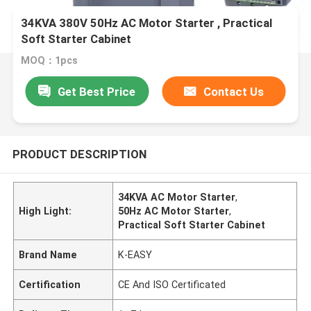
34KVA 380V 50Hz AC Motor Starter , Practical
Soft Starter Cabinet
MOQ：1pcs
Get Best Price
Contact Us
PRODUCT DESCRIPTION
34KVA AC Motor Starter
,
High Light:
50Hz AC Motor Starter
,
Practical Soft Starter Cabinet
Brand Name
K-EASY
Certification
CE And ISO Certificated