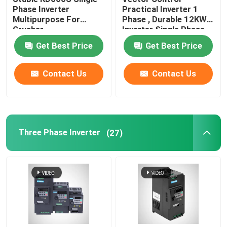
Phase Inverter
Practical Inverter 1
Multipurpose For
Phase , Durable 12KW
Inverter Brake Unit
Crusher
Inverter Single Phase
Get Best Price
Get Best Price
Inverter AC Reactor
Contact Us
Contact Us
Three Phase Inverter
(27)