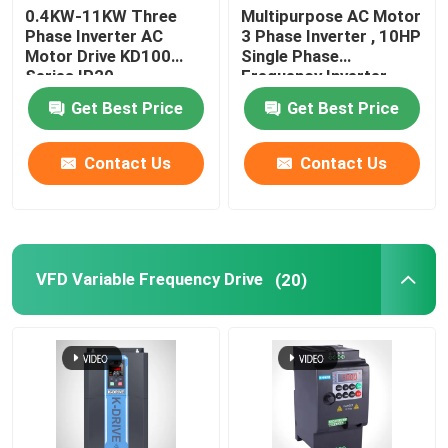
0.4KW-11KW Three
Multipurpose AC Motor
Phase Inverter AC
3 Phase Inverter , 10HP
Motor Drive KD100
Single Phase
Series IP20
Frequency Inverter
Get Best Price
Get Best Price
Contact Us
Contact Us
VFD Variable Frequency Drive
(20)