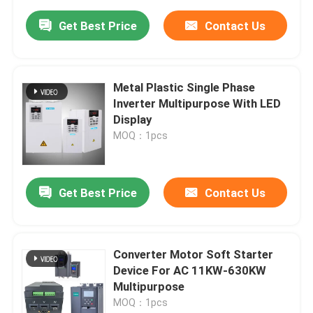
Get Best Price
Contact Us
Metal Plastic Single Phase
Inverter Multipurpose With LED
Display
MOQ：1pcs
Get Best Price
Contact Us
Converter Motor Soft Starter
Device For AC 11KW-630KW
Multipurpose
MOQ：1pcs