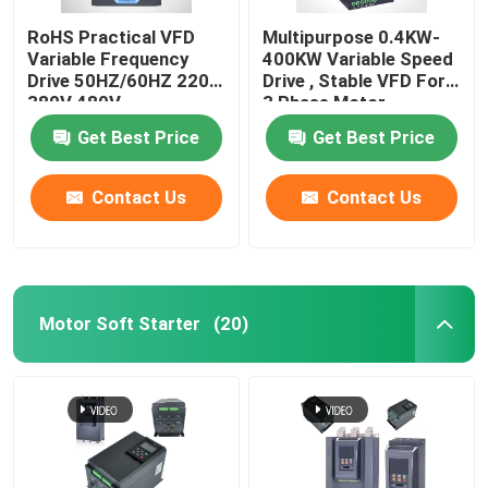
RoHS Practical VFD
Multipurpose 0.4KW-
Variable Frequency
400KW Variable Speed
Drive 50HZ/60HZ 220V
Drive , Stable VFD For
380V 480V
3 Phase Motor
Get Best Price
Get Best Price
Contact Us
Contact Us
Motor Soft Starter
(20)