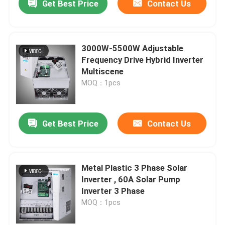
Get Best Price
Contact Us
3000W-5500W Adjustable
Frequency Drive Hybrid Inverter
Multiscene
MOQ：1pcs
Get Best Price
Contact Us
Metal Plastic 3 Phase Solar
Inverter , 60A Solar Pump
Inverter 3 Phase
MOQ：1pcs