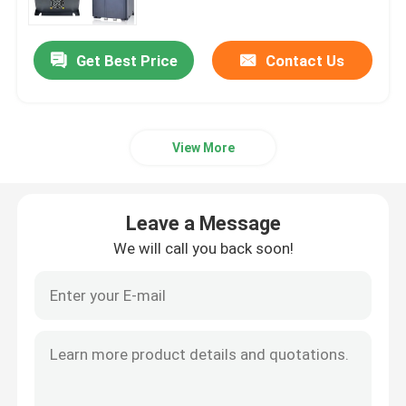
Get Best Price
Contact Us
View More
Leave a Message
We will call you back soon!
Home
Products
Videos