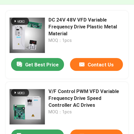
DC 24V 48V VFD Variable
Frequency Drive Plastic Metal
Material
MOQ：1pcs
Get Best Price
Contact Us
V/F Control PWM VFD Variable
Frequency Drive Speed
Controller AC Drives
MOQ：1pcs