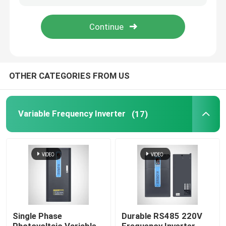
About Us
Factory Tour
OTHER CATEGORIES FROM US
Quality Control
Variable Frequency Inverter
(17)
Request A Quote
Variable Frequency Inverter
Single Phase Inverter
Single Phase
Durable RS485 220V
Three Phase Inverter