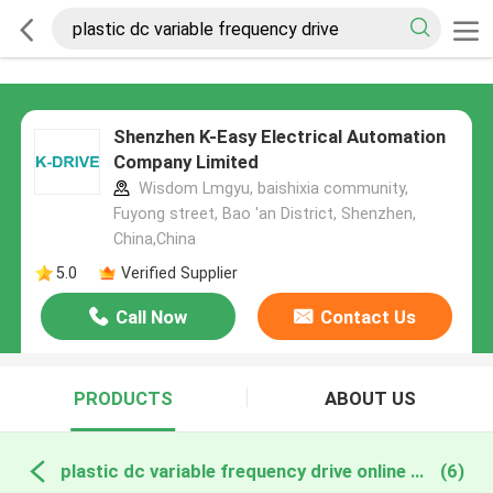
Shenzhen K-Easy Electrical Automation
Company Limited
Wisdom Lmgyu, baishixia community,
Fuyong street, Bao 'an District, Shenzhen,
China,China
5.0
Verified Supplier
Call Now
Contact Us
PRODUCTS
ABOUT US
plastic dc variable frequency drive online manufacture
(6)