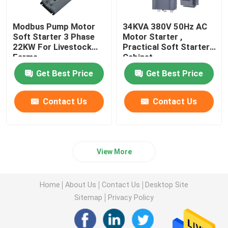
Modbus Pump Motor
34KVA 380V 50Hz AC
Soft Starter 3 Phase
Motor Starter ,
22KW For Livestock
Practical Soft Starter
Farms
Cabinet
Get Best Price
Get Best Price
Contact Us
Contact Us
View More
Home
About Us
Contact Us
Desktop Site
Sitemap
Privacy Policy