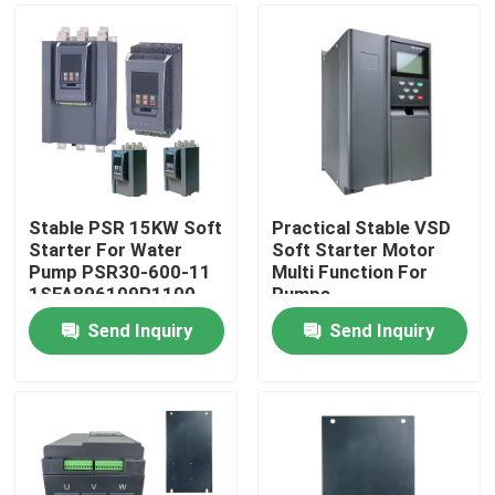
Stable PSR 15KW Soft
Practical Stable VSD
Starter For Water
Soft Starter Motor
Pump PSR30-600-11
Multi Function For
1SFA896109R1100
Pumps
Send Inquiry
Send Inquiry
Home
Products
Videos