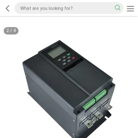
2
/
4