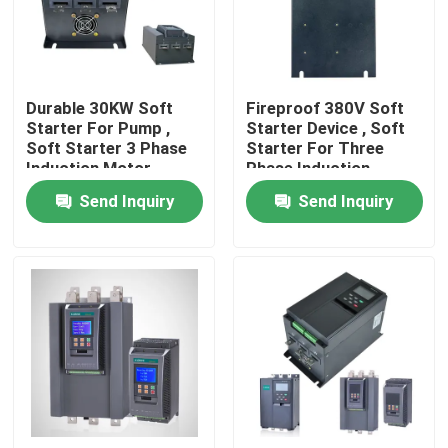
About Us
Durable 30KW Soft
Fireproof 380V Soft
Factory Tour
Starter For Pump ,
Starter Device , Soft
Soft Starter 3 Phase
Starter For Three
Induction Motor
Phase Induction
Quality Control
Motor
Send Inquiry
Send Inquiry
Request A Quote
Variable Frequency Inverter
Single Phase Inverter
Three Phase Inverter