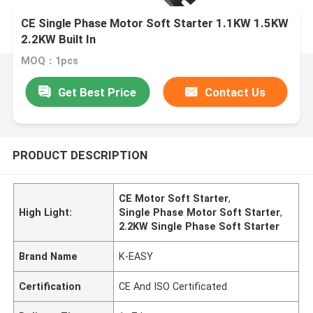
CE Single Phase Motor Soft Starter 1.1KW 1.5KW
2.2KW Built In
MOQ：1pcs
Get Best Price
Contact Us
PRODUCT DESCRIPTION
CE Motor Soft Starter
,
High Light:
Single Phase Motor Soft Starter
,
2.2KW Single Phase Soft Starter
Brand Name
K-EASY
Certification
CE And ISO Certificated