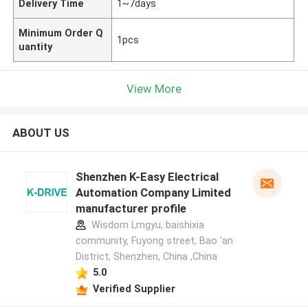
Delivery Time
1~7days
Minimum Order Q
1pcs
uantity
View More
ABOUT US
Shenzhen K-Easy Electrical
Automation Company Limited
manufacturer profile
Wisdom Lmgyu, baishixia
community, Fuyong street, Bao 'an
District, Shenzhen, China ,China
5.0
Verified Supplier