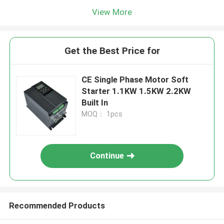
View More
Get the Best Price for
CE Single Phase Motor Soft
Starter 1.1KW 1.5KW 2.2KW
Built In
MOQ： 1pcs
Continue
Recommended Products