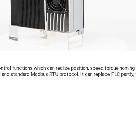
ntrol functions which can realize position, speed,torque,homing 
l and standard Modbus RTU protocol. It can replace PLC partly,