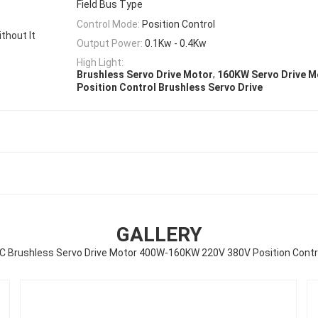
Field Bus Type
Control Mode:
Position Control
hout It
Output Power:
0.1Kw - 0.4Kw
High Light:
,
Brushless Servo Drive Motor
160KW Servo Drive M
Position Control Brushless Servo Drive
GALLERY
C Brushless Servo Drive Motor 400W-160KW 220V 380V Position Contr