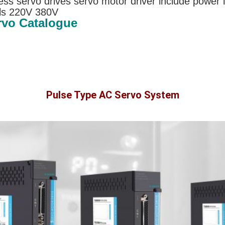
ss servo drives servo motor driver include power 
ls 220V 380V
rvo Catalogue
Pulse Type AC Servo System