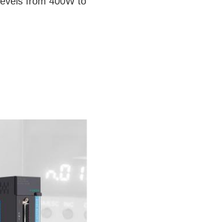
levels from 400W to