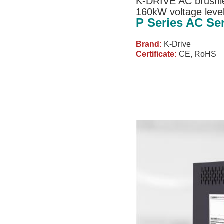
K-DRIVE AC brushle
160kW voltage leve
P Series AC Se
Brand:
K-Drive
Certificate:
CE, RoHS