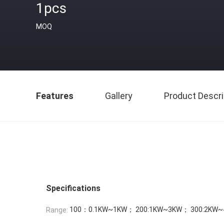
1pcs
MOQ
Features
Gallery
Product Descri
Specifications
100：0.1KW~1KW； 200:1KW~3KW； 300:2KW~
Range: