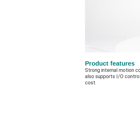
Product features
Strong internal motion co
also supports I/O contro
cost.