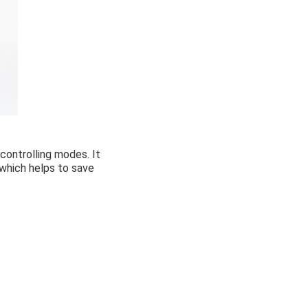
controlling modes. It
 which helps to save