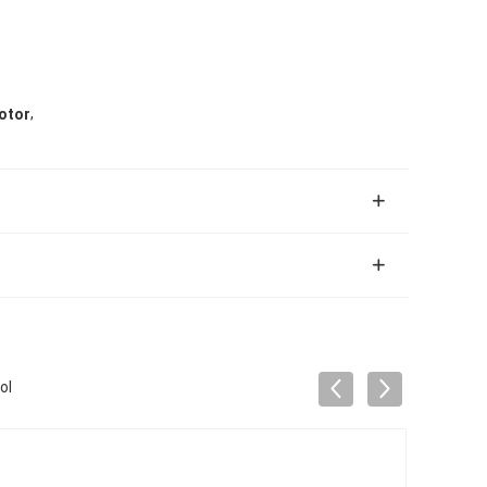
,
otor
ol