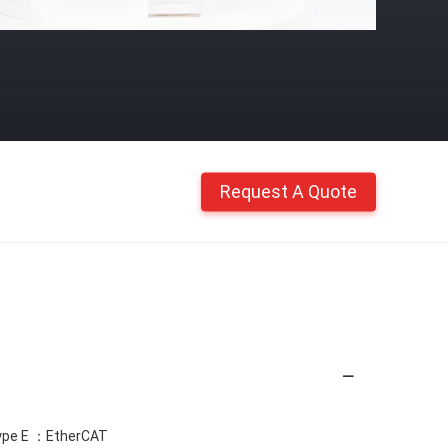
Request A Quote
ype E ：EtherCAT