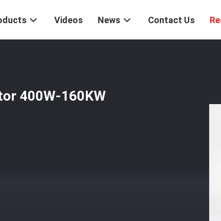
oducts
Videos
News
Contact Us
Re
otor 400W-160KW