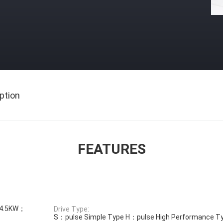
ption
FEATURES
4.5KW；
Drive Type:
S：pulse Simple Type H：pulse High Performance T