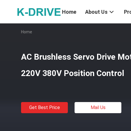
Home
About Us
Pr
Home
AC Brushless Servo Drive M
220V 380V Position Control
Get Best Price
Mail Us