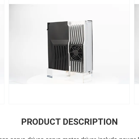
PRODUCT DESCRIPTION