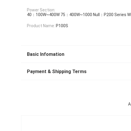
Power Section:
40：100W~400W 75：400W~1000 Null：P200 Series Wit
Product Name:
P100S
Basic Infomation
Payment & Shipping Terms
A