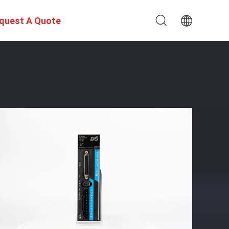
quest A Quote