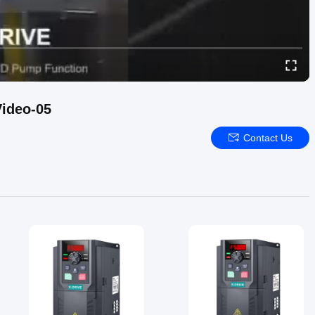
ideo-05
Contact Us