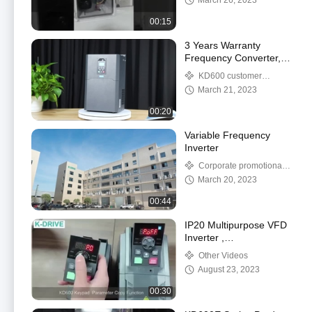
March 26, 2023
00:15
3 Years Warranty
Frequency Converter,
Frequency Inverter
KD600 customer
50HZ/60HZ 220V 380V
feedback video
March 21, 2023
480V
00:20
Variable Frequency
Inverter
Corporate promotional
video
March 20, 2023
00:44
IP20 Multipurpose VFD
Inverter ,
1A5MS43ANSAA Motor
Other Videos
Frequency Inverter
August 23, 2023
00:30