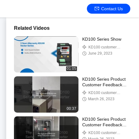
Contact Us
Related Videos
KD100 Series Show
KD100 customer
feedback video
June 29, 2023
01:05
KD100 Series Product
Customer Feedback
Video-11
KD100 customer
feedback video
March 26, 2023
00:37
KD100 Series Product
Customer Feedback
Video-10
KD100 customer
feedback video