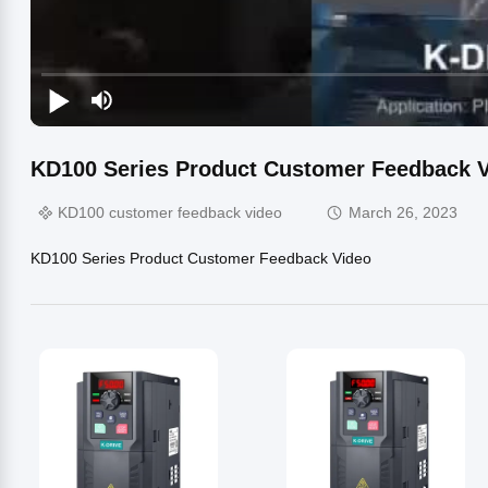
KD100 Series Product Customer Feedback V
KD100 customer feedback video
March 26, 2023
KD100 Series Product Customer Feedback Video