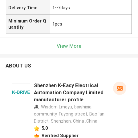
Delivery Time
1~7days
Minimum Order Q
1pcs
uantity
View More
ABOUT US
Shenzhen K-Easy Electrical
Automation Company Limited
manufacturer profile
Wisdom Lmgyu, baishixia
community, Fuyong street, Bao 'an
District, Shenzhen, China ,China
5.0
Verified Supplier