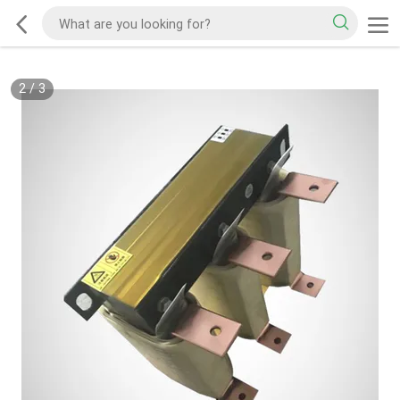
2
/
3