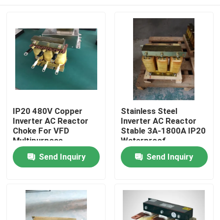
IP20 480V Copper
Stainless Steel
Inverter AC Reactor
Inverter AC Reactor
Choke For VFD
Stable 3A-1800A IP20
Multipurpose
Waterproof
Home
Send Inquiry
Send Inquiry
Products
Videos