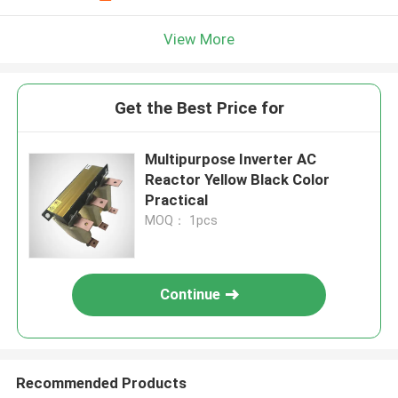
View More
Get the Best Price for
Multipurpose Inverter AC
Reactor Yellow Black Color
Practical
MOQ： 1pcs
Continue
Recommended Products