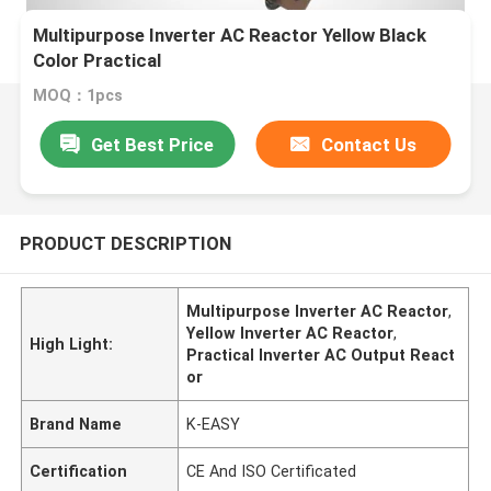
Multipurpose Inverter AC Reactor Yellow Black
Color Practical
MOQ：1pcs
Get Best Price
Contact Us
PRODUCT DESCRIPTION
Multipurpose Inverter AC Reactor
,
Yellow Inverter AC Reactor
,
High Light:
Practical Inverter AC Output React
or
Brand Name
K-EASY
Certification
CE And ISO Certificated