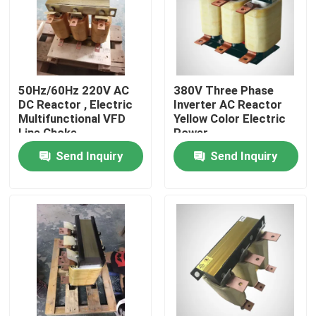
About Us
Factory Tour
50Hz/60Hz 220V AC
380V Three Phase
DC Reactor , Electric
Inverter AC Reactor
Multifunctional VFD
Yellow Color Electric
Quality Control
Line Choke
Power
Send Inquiry
Send Inquiry
Request A Quote
Variable Frequency Inverter
Single Phase Inverter
Three Phase Inverter