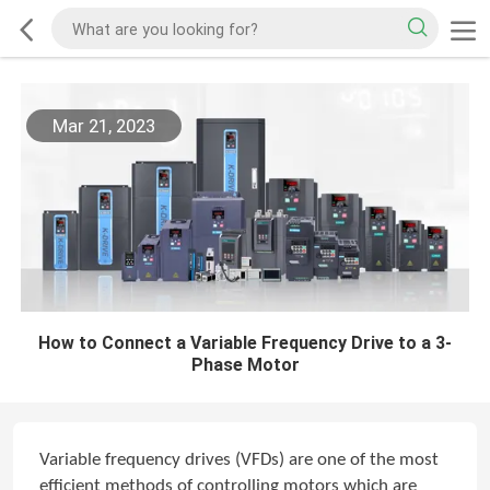
Mar 21, 2023
How to Connect a Variable Frequency Drive to a 3-
Phase Motor
Variable frequency drives (VFDs) are one of the most
efficient methods of controlling motors which are