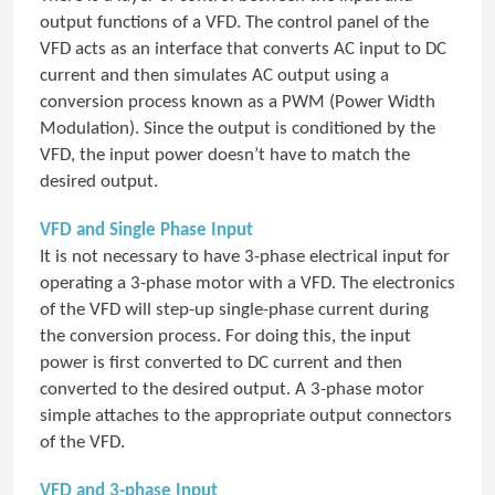
output functions of a VFD. The control panel of the
VFD acts as an interface that converts AC input to DC
current and then simulates AC output using a
conversion process known as a PWM (Power Width
Modulation). Since the output is conditioned by the
VFD, the input power doesn’t have to match the
desired output.
VFD and Single Phase Input
It is not necessary to have 3-phase electrical input for
operating a 3-phase motor with a VFD. The electronics
of the VFD will step-up single-phase current during
the conversion process. For doing this, the input
power is first converted to DC current and then
converted to the desired output. A 3-phase motor
simple attaches to the appropriate output connectors
of the VFD.
VFD and 3-phase Input