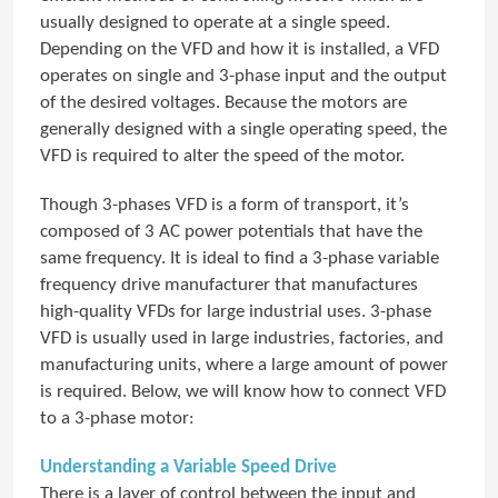
usually designed to operate at a single speed.
Depending on the VFD and how it is installed, a VFD
operates on single and 3-phase input and the output
of the desired voltages. Because the motors are
generally designed with a single operating speed, the
VFD is required to alter the speed of the motor.
Though 3-phases VFD is a form of transport, it’s
composed of 3 AC power potentials that have the
same frequency. It is ideal to find a 3-phase variable
frequency drive manufacturer that manufactures
high-quality VFDs for large industrial uses. 3-phase
VFD is usually used in large industries, factories, and
manufacturing units, where a large amount of power
is required. Below, we will know how to connect VFD
to a 3-phase motor:
Understanding a Variable Speed Drive
There is a layer of control between the input and