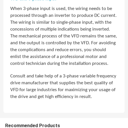
When 3-phase input is used, the wiring needs to be
processed through an inverter to produce DC current.
The wiring is similar to single-phase input, with the
concessions of multiple indications being inverted.
The mechanical process of the VFD remains the same,
and the output is controlled by the VFD. For avoiding
the complications and reduce errors, you should
enlist the assistance of a professional motor and
control technician during the installation process.
Consult and take help of a 3-phase variable frequency
drive manufacturer that supplies the best quality of
VFD for large industries for maximizing your usage of
the drive and get high efficiency in result.
Recommended Products