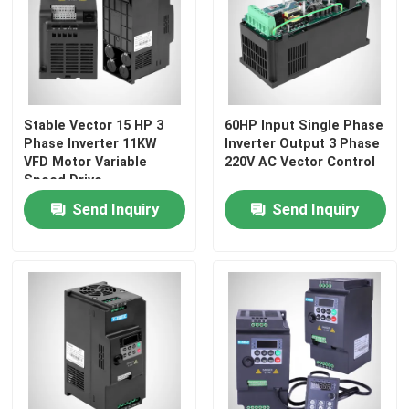
About Us
Factory Tour
Stable Vector 15 HP 3
60HP Input Single Phase
Phase Inverter 11KW
Inverter Output 3 Phase
VFD Motor Variable
220V AC Vector Control
Quality Control
Speed Drive
Send Inquiry
Send Inquiry
Request A Quote
Variable Frequency Inverter
Single Phase Inverter
Three Phase Inverter