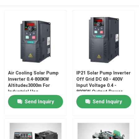
Air Cooling Solar Pump
IP21 Solar Pump Inverter
Inverter 0.4-800KW
Off Grid DC 60 - 400V
Altitude≤3000m For
Input Voltage 0.4 -
Industrial Use
800KW Output Power
Home
Send Inquiry
Send Inquiry
Products
Videos