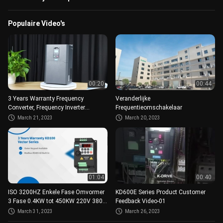
Populaire Video's
00:20
00:44
3 Years Warranty Frequency
Veranderlijke
Converter, Frequency Inverter
Frequentieomschakelaar
50HZ/60HZ 220V 380V 480V
March 21, 2023
March 20, 2023
01:04
00:40
ISO 3200HZ Enkele Fase Omvormer
KD600E Series Product Customer
3 Fase 0.4KW tot 450KW 220V 380V
Feedback Video-01
AC
March 31, 2023
March 26, 2023