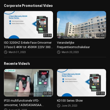
Corporate Promotional Video
01:04
00:44
ISO 3200HZ Enkele Fase Omvormer
Veranderlijke
3 Fase 0.4KW tot 450KW 220V 380V
Frequentieomschakelaar
AC
March 31, 2023
March 20, 2023
Recente Video's
00:30
01:05
IP20 multifunctionele VFD-
KD100 Series Show
omvormer, 1A5MS43ANSAA
June 29, 2023
motorfrequentieomvormer